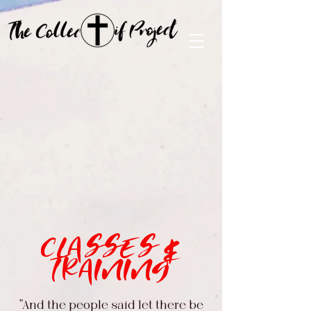
CLASSES &
TRAINING
"And the people said let there be