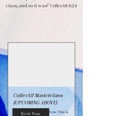
class, and so it was!" Collectif 6:24
Collectif Masterclass
(UPCOMING ABOVE)
Come take a class with us. This is
Book Now