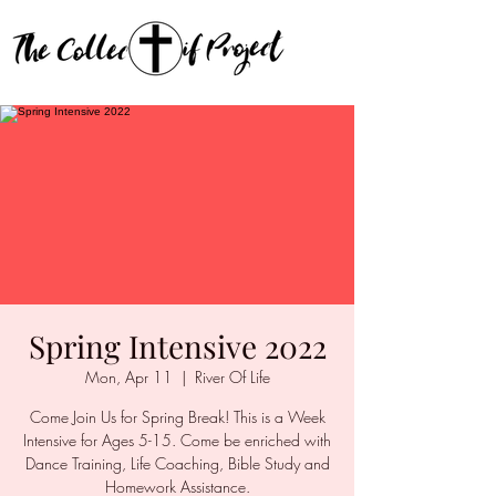
Spring Intensive 2022
Mon, Apr 11
  |  
River Of Life
Come Join Us for Spring Break! This is a Week
Intensive for Ages 5-15. Come be enriched with
Dance Training, Life Coaching, Bible Study and
Homework Assistance.