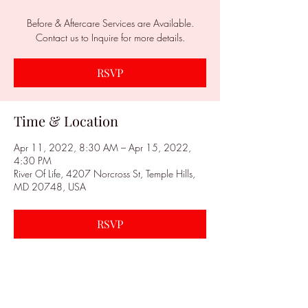
Before & Aftercare Services are Available.
Contact us to Inquire for more details.
RSVP
Time & Location
Apr 11, 2022, 8:30 AM – Apr 15, 2022,
4:30 PM
River Of Life, 4207 Norcross St, Temple Hills,
MD 20748, USA
RSVP